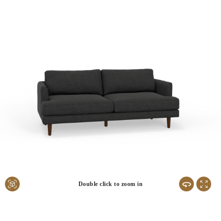
Double click to zoom in