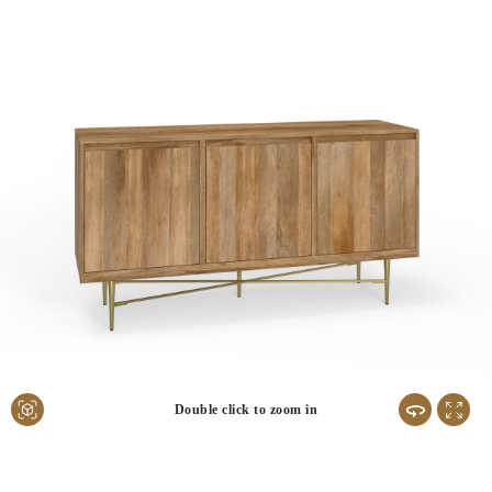
Double click to zoom in