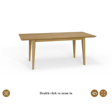
Double click to zoom in