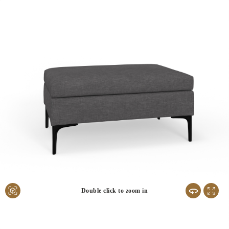
Double click to zoom in