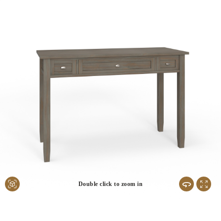
Double click to zoom in