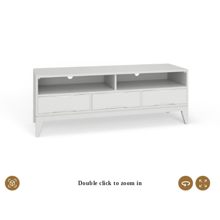
Double click to zoom in