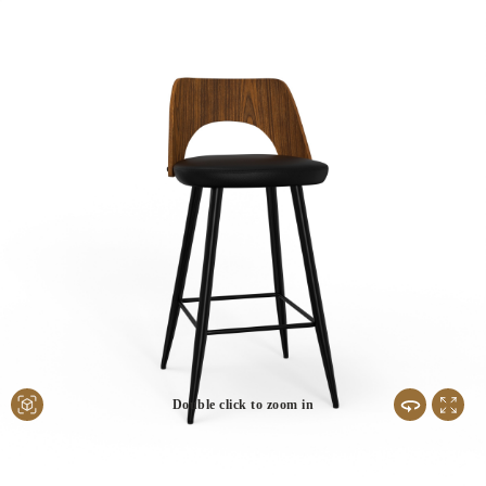
Double click to zoom in