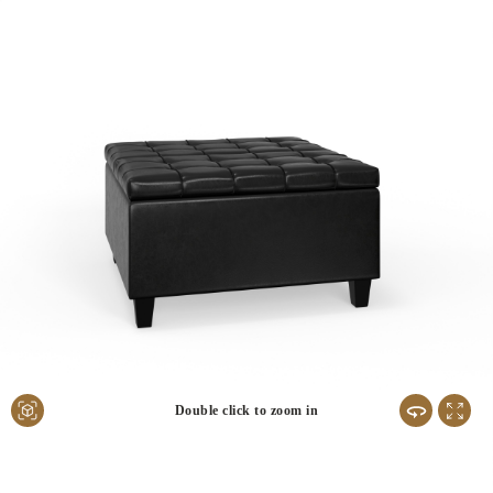
Double click to zoom in