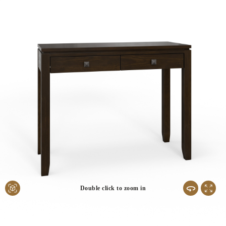
Double click to zoom in