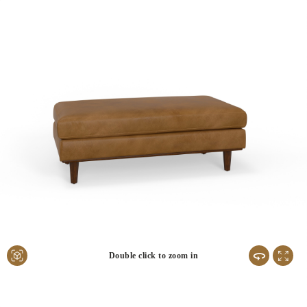
Double click to zoom in