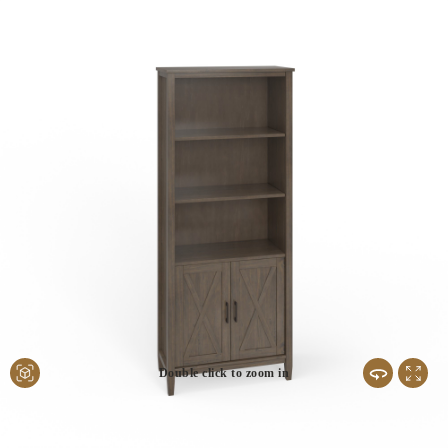
Double click to zoom in